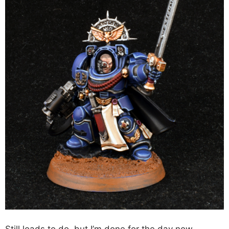
Still loads to do, but I’m done for the day now,