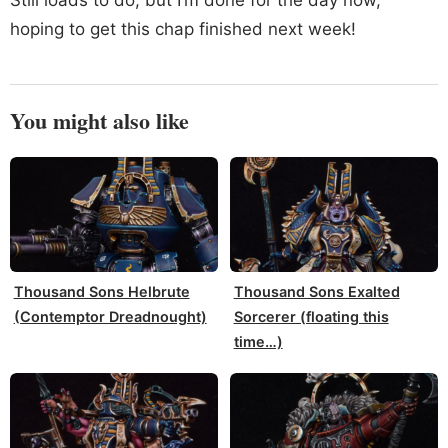
hoping to get this chap finished next week!
You might also like
Thousand Sons Helbrute
Thousand Sons Exalted
(Contemptor Dreadnought)
Sorcerer (floating this
time…)