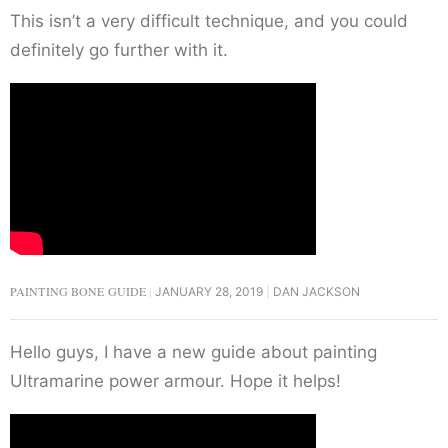
This isn’t a very difficult technique, and you could
definitely go further with it.
PAINTING BONE GUIDE
JANUARY 28, 2019
DAN JACKSON
Hello guys, I have a new guide about painting
Ultramarine power armour. Hope it helps!