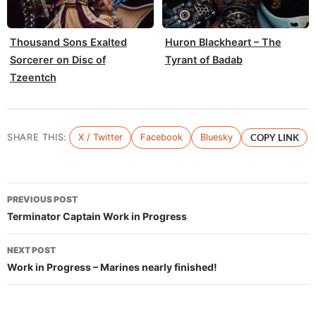
Thousand Sons Exalted
Huron Blackheart – The
Sorcerer on Disc of
Tyrant of Badab
Tzeentch
SHARE THIS:
X / Twitter
Facebook
Bluesky
COPY LINK
Post
PREVIOUS POST
navigation
Terminator Captain Work in Progress
NEXT POST
Work in Progress – Marines nearly finished!