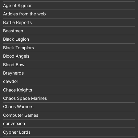
Age of Sigmar
Articles from the web
Battle Reports
Beastmen
Black Legion
Black Templars
Blood Angels
Blood Bowl
Brayherds
cawdor
Chaos Knights
Chaos Space Marines
Chaos Warriors
Computer Games
conversion
Cypher Lords