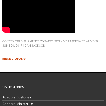
GOLDEN THRONE’S GUIDE TO PAINT ULTRAMARINE POWER ARMOUR
JUNE 20, 2017
DAN JACKSON
MORE VIDEOS
→
CATEGORIES
Adeptus Custodes
Adeptus Ministorum