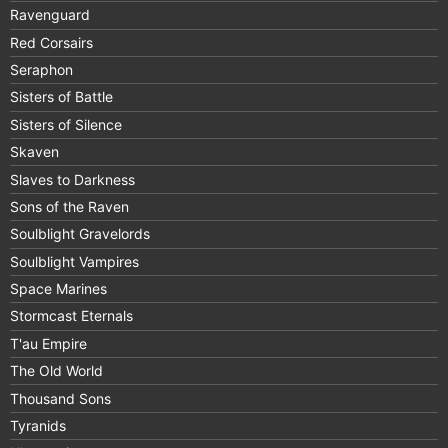
Ravenguard
Red Corsairs
Seraphon
Sisters of Battle
Sisters of Silence
Skaven
Slaves to Darkness
Sons of the Raven
Soulblight Gravelords
Soulblight Vampires
Space Marines
Stormcast Eternals
T'au Empire
The Old World
Thousand Sons
Tyranids