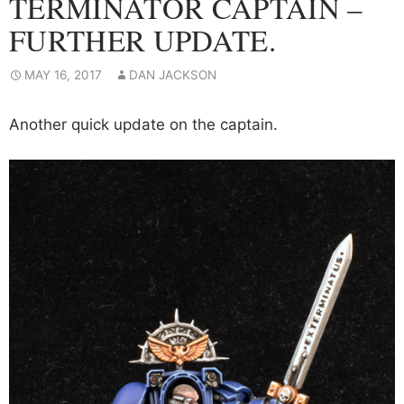
TERMINATOR CAPTAIN –
FURTHER UPDATE.
MAY 16, 2017
DAN JACKSON
Another quick update on the captain.