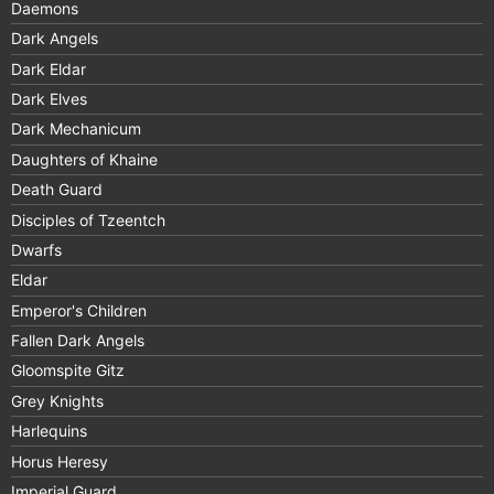
Daemons
Dark Angels
Dark Eldar
Dark Elves
Dark Mechanicum
Daughters of Khaine
Death Guard
Disciples of Tzeentch
Dwarfs
Eldar
Emperor's Children
Fallen Dark Angels
Gloomspite Gitz
Grey Knights
Harlequins
Horus Heresy
Imperial Guard