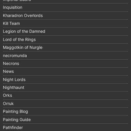
Inquisition
Kharadron Overlords
Kill Team
Legion of the Damned
Lord of the Rings
Maggotkin of Nurgle
necromunda
Necrons
News
Night Lords
Nighthaunt
Orks
Orruk
Painting Blog
Painting Guide
Pathfinder