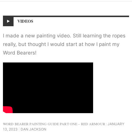
VIDEOS
I made a new painting video. Still learning the ropes
really, but thought I would start at how I paint my
Word Bearers!
WORD BEARER PAINTING GUIDE PART ONE – RED ARMOUR
JANUARY
13, 2023
DAN JACKSON