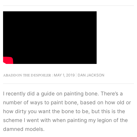
ABADDON THE DESPOILER
MAY 1, 2019
DAN JACKSON
I recently did a guide on painting bone. There’s a
number of ways to paint bone, based on how old or
how dirty you want the bone to be, but this is the
scheme I went with when painting my legion of the
damned models.