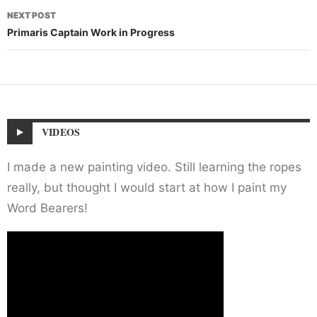
NEXT POST
Primaris Captain Work in Progress
VIDEOS
I made a new painting video. Still learning the ropes
really, but thought I would start at how I paint my
Word Bearers!