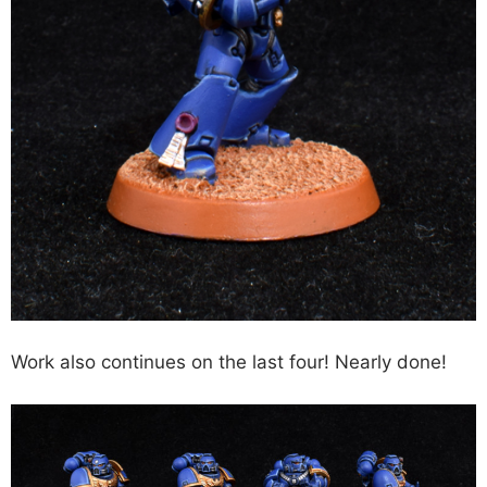
Work also continues on the last four! Nearly done!