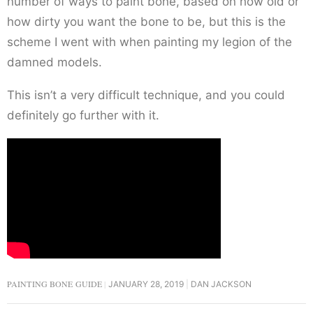
number of ways to paint bone, based on how old or
how dirty you want the bone to be, but this is the
scheme I went with when painting my legion of the
damned models.
This isn’t a very difficult technique, and you could
definitely go further with it.
PAINTING BONE GUIDE
JANUARY 28, 2019
DAN JACKSON