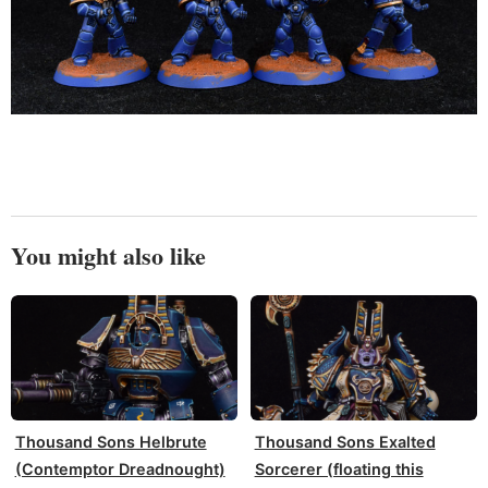
You might also like
Thousand Sons Helbrute
Thousand Sons Exalted
(Contemptor Dreadnought)
Sorcerer (floating this