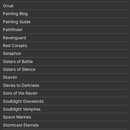
Orruk
Painting Blog
Painting Guide
Pathfinder
Ravenguard
Red Corsairs
Seraphon
Sisters of Battle
Sisters of Silence
Skaven
Slaves to Darkness
Sons of the Raven
Soulblight Gravelords
Soulblight Vampires
Space Marines
Stormcast Eternals