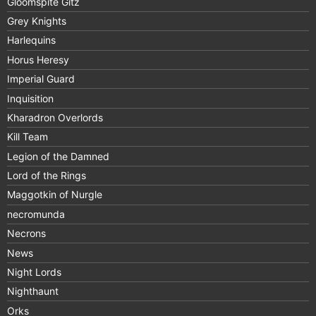
Gloomspite Gitz
Grey Knights
Harlequins
Horus Heresy
Imperial Guard
Inquisition
Kharadron Overlords
Kill Team
Legion of the Damned
Lord of the Rings
Maggotkin of Nurgle
necromunda
Necrons
News
Night Lords
Nighthaunt
Orks