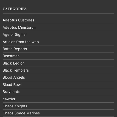
CATEGORIES
Adeptus Custodes
Adeptus Ministorum
Age of Sigmar
Articles from the web
Battle Reports
Beastmen
Black Legion
Black Templars
Blood Angels
Blood Bowl
Brayherds
cawdor
Chaos Knights
Chaos Space Marines