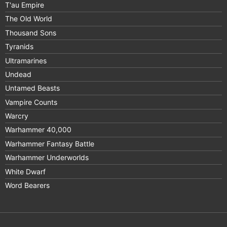
T'au Empire
The Old World
Thousand Sons
Tyranids
Ultramarines
Undead
Untamed Beasts
Vampire Counts
Warcry
Warhammer 40,000
Warhammer Fantasy Battle
Warhammer Underworlds
White Dwarf
Word Bearers