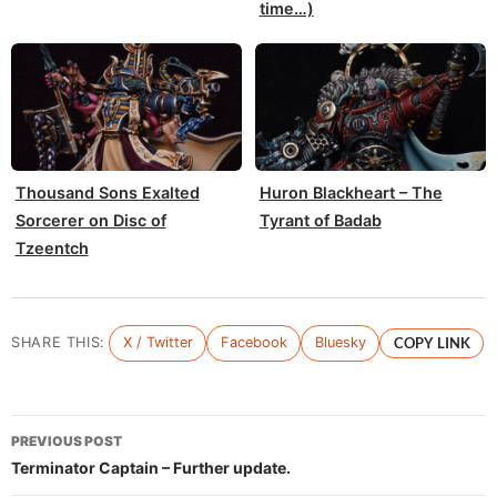
time…)
Thousand Sons Exalted
Huron Blackheart – The
Sorcerer on Disc of
Tyrant of Badab
Tzeentch
SHARE THIS:
X / Twitter
Facebook
Bluesky
COPY LINK
Post
PREVIOUS POST
navigation
Terminator Captain – Further update.