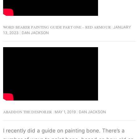
WORD BEARER PAINTING GUIDE PART ONE – RED ARMOUR
JANUARY
13, 2023
DAN JACKSON
ABADDON THE DESPOILER
MAY 1, 2019
DAN JACKSON
I recently did a guide on painting bone. There’s a