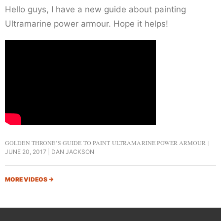
Hello guys, I have a new guide about painting
Ultramarine power armour. Hope it helps!
GOLDEN THRONE’S GUIDE TO PAINT ULTRAMARINE POWER ARMOUR
JUNE 20, 2017
DAN JACKSON
MORE VIDEOS
→