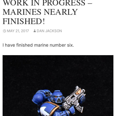
WORK IN PROGRESS –
MARINES NEARLY
FINISHED!
MAY 21, 2017
DAN JACKSON
I have finished marine number six.