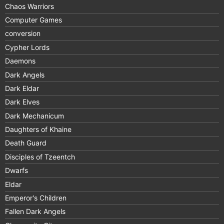
Chaos Warriors
Computer Games
conversion
Cypher Lords
Daemons
Dark Angels
Dark Eldar
Dark Elves
Dark Mechanicum
Daughters of Khaine
Death Guard
Disciples of Tzeentch
Dwarfs
Eldar
Emperor's Children
Fallen Dark Angels