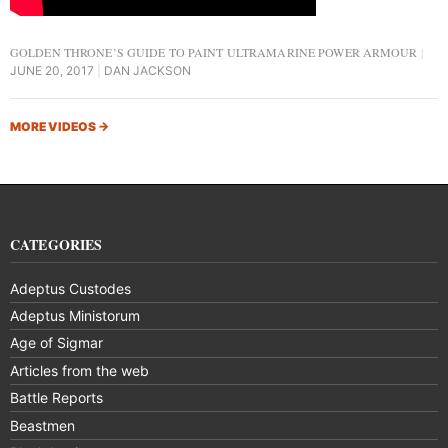
GOLDEN THRONE’S GUIDE TO PAINT ULTRAMARINE POWER ARMOUR
JUNE 20, 2017
DAN JACKSON
MORE VIDEOS
→
CATEGORIES
Adeptus Custodes
Adeptus Ministorum
Age of Sigmar
Articles from the web
Battle Reports
Beastmen