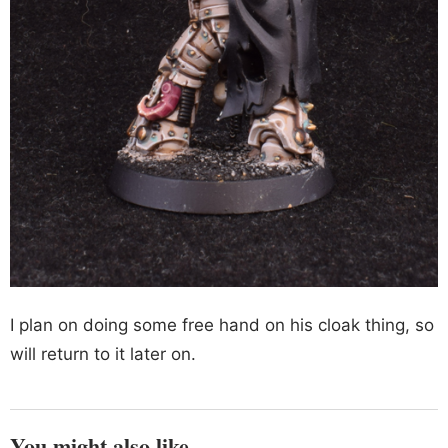
I plan on doing some free hand on his cloak thing, so
will return to it later on.
You might also like