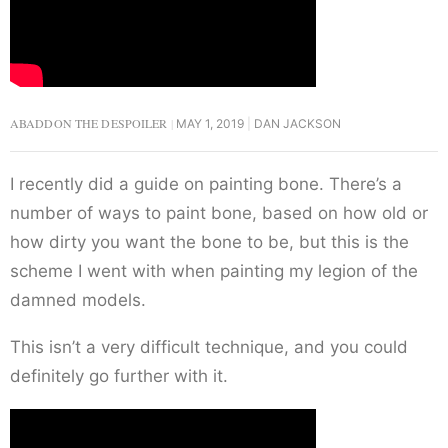
ABADDON THE DESPOILER
MAY 1, 2019
DAN JACKSON
I recently did a guide on painting bone. There’s a
number of ways to paint bone, based on how old or
how dirty you want the bone to be, but this is the
scheme I went with when painting my legion of the
damned models.
This isn’t a very difficult technique, and you could
definitely go further with it.