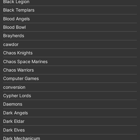
Black Legion
Black Templars
Blood Angels
Blood Bowl
Brayherds
cawdor
Chaos Knights
Chaos Space Marines
Chaos Warriors
Computer Games
conversion
Cypher Lords
Daemons
Dark Angels
Dark Eldar
Dark Elves
Dark Mechanicum