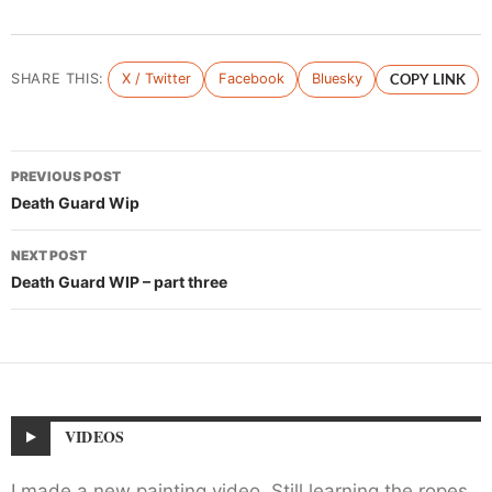
SHARE THIS:
X / Twitter
Facebook
Bluesky
COPY LINK
Post
PREVIOUS POST
navigation
Death Guard Wip
NEXT POST
Death Guard WIP – part three
VIDEOS
I made a new painting video. Still learning the ropes