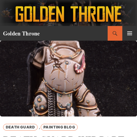
Skip
to
content
Search
Golden Throne
PRIMAR
MENU
,
DEATH GUARD
PAINTING BLOG