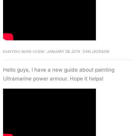
PAINTING BONE GUIDE
JANUARY 28, 2019
DAN JACKSON
Hello guys, I have a new guide about painting
Ultramarine power armour. Hope it helps!