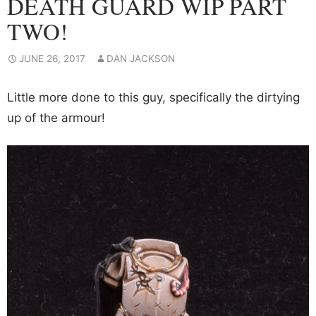
DEATH GUARD WIP PART
TWO!
JUNE 26, 2017
DAN JACKSON
Little more done to this guy, specifically the dirtying
up of the armour!