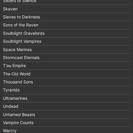
Sisters of Silence
Skaven
Slaves to Darkness
Sons of the Raven
Soulblight Gravelords
Soulblight Vampires
Space Marines
Stormcast Eternals
T'au Empire
The Old World
Thousand Sons
Tyranids
Ultramarines
Undead
Untamed Beasts
Vampire Counts
Warcry