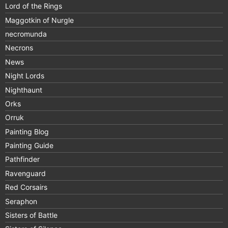
Lord of the Rings
Maggotkin of Nurgle
necromunda
Necrons
News
Night Lords
Nighthaunt
Orks
Orruk
Painting Blog
Painting Guide
Pathfinder
Ravenguard
Red Corsairs
Seraphon
Sisters of Battle