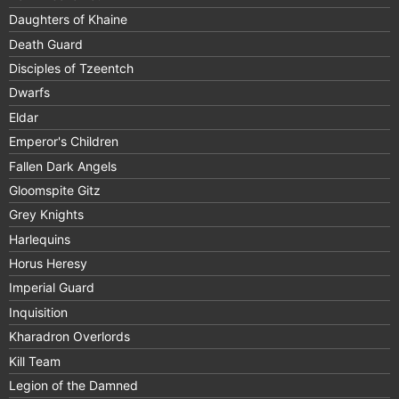
Daughters of Khaine
Death Guard
Disciples of Tzeentch
Dwarfs
Eldar
Emperor's Children
Fallen Dark Angels
Gloomspite Gitz
Grey Knights
Harlequins
Horus Heresy
Imperial Guard
Inquisition
Kharadron Overlords
Kill Team
Legion of the Damned