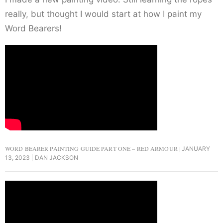
really, but thought I would start at how I paint my
Word Bearers!
WORD BEARER PAINTING GUIDE PART ONE – RED ARMOUR
JANUARY
13, 2023
DAN JACKSON