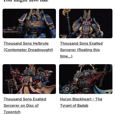
Thousand Sons Helbrute
Thousand Sons Exalted
(Contemptor Dreadnought)
Sorcerer (floating this
time…)
Thousand Sons Exalted
Huron Blackheart – The
Sorcerer on Disc of
Tyrant of Badab
Tzeentch