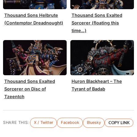
Thousand Sons Helbrute
Thousand Sons Exalted
(Contemptor Dreadnought)
Sorcerer (floating this
time…)
Thousand Sons Exalted
Huron Blackheart – The
Sorcerer on Disc of
Tyrant of Badab
Tzeentch
SHARE THIS:
X / Twitter
Facebook
Bluesky
COPY LINK