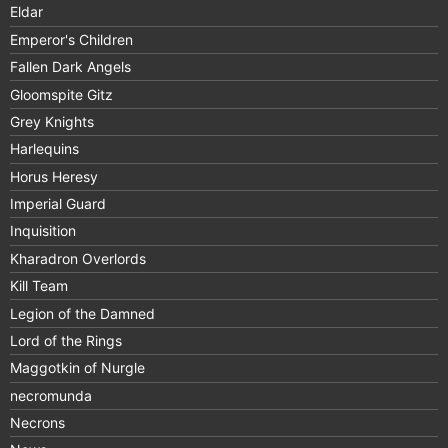
Eldar
Emperor's Children
Fallen Dark Angels
Gloomspite Gitz
Grey Knights
Harlequins
Horus Heresy
Imperial Guard
Inquisition
Kharadron Overlords
Kill Team
Legion of the Damned
Lord of the Rings
Maggotkin of Nurgle
necromunda
Necrons