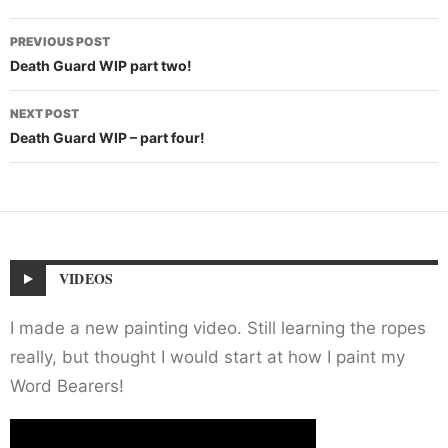
Post
PREVIOUS POST
navigation
Death Guard WIP part two!
NEXT POST
Death Guard WIP – part four!
VIDEOS
I made a new painting video. Still learning the ropes
really, but thought I would start at how I paint my
Word Bearers!