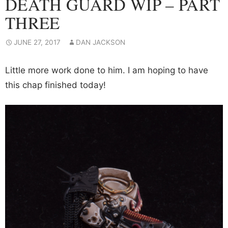
DEATH GUARD WIP – PART
THREE
JUNE 27, 2017
DAN JACKSON
Little more work done to him. I am hoping to have
this chap finished today!