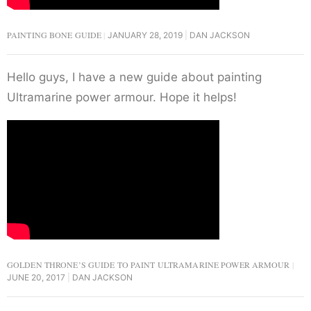
PAINTING BONE GUIDE
JANUARY 28, 2019
DAN JACKSON
Hello guys, I have a new guide about painting
Ultramarine power armour. Hope it helps!
GOLDEN THRONE’S GUIDE TO PAINT ULTRAMARINE POWER ARMOUR
JUNE 20, 2017
DAN JACKSON