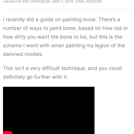
ABADDON THE DESPOILER
MAY 1, 2019
DAN JACKSON
I recently did a guide on painting bone. There’s a
number of ways to paint bone, based on how old or
how dirty you want the bone to be, but this is the
scheme I went with when painting my legion of the
damned models.
This isn’t a very difficult technique, and you could
definitely go further with it.