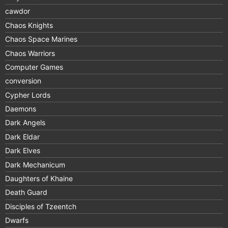
cawdor
Chaos Knights
Chaos Space Marines
Chaos Warriors
Computer Games
conversion
Cypher Lords
Daemons
Dark Angels
Dark Eldar
Dark Elves
Dark Mechanicum
Daughters of Khaine
Death Guard
Disciples of Tzeentch
Dwarfs