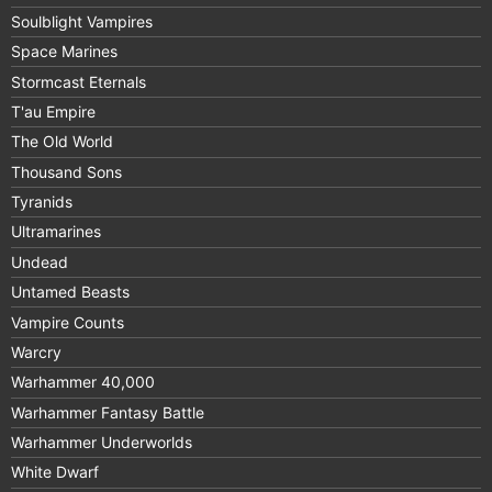
Soulblight Vampires
Space Marines
Stormcast Eternals
T'au Empire
The Old World
Thousand Sons
Tyranids
Ultramarines
Undead
Untamed Beasts
Vampire Counts
Warcry
Warhammer 40,000
Warhammer Fantasy Battle
Warhammer Underworlds
White Dwarf