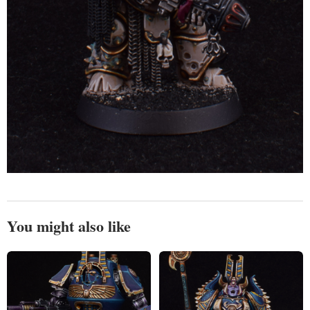
You might also like