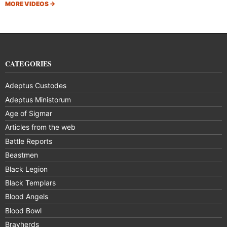
MORE VIDEOS
→
CATEGORIES
Adeptus Custodes
Adeptus Ministorum
Age of Sigmar
Articles from the web
Battle Reports
Beastmen
Black Legion
Black Templars
Blood Angels
Blood Bowl
Brayherds