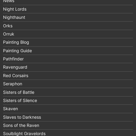
News
Night Lords
Nighthaunt
Orks
Orruk
Painting Blog
Painting Guide
Pathfinder
Ravenguard
Red Corsairs
Seraphon
Sisters of Battle
Sisters of Silence
Skaven
Slaves to Darkness
Sons of the Raven
Soulblight Gravelords