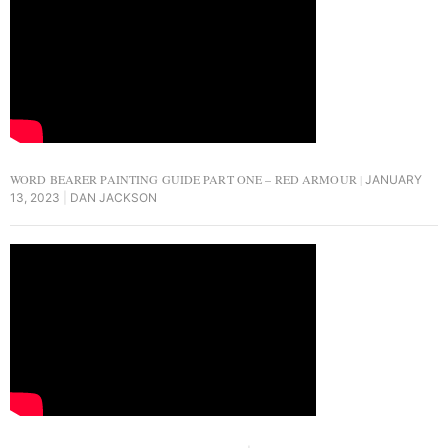
WORD BEARER PAINTING GUIDE PART ONE – RED ARMOUR
JANUARY
13, 2023
DAN JACKSON