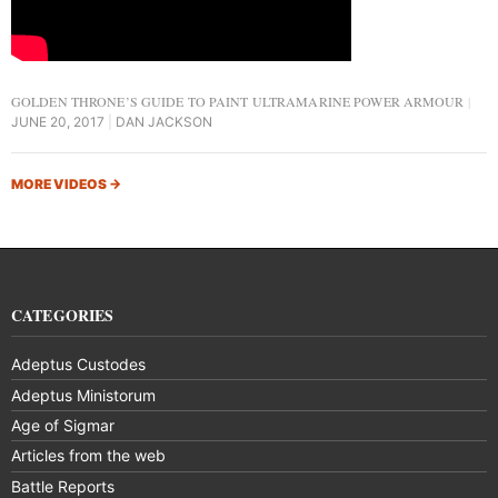
GOLDEN THRONE’S GUIDE TO PAINT ULTRAMARINE POWER ARMOUR
JUNE 20, 2017
DAN JACKSON
MORE VIDEOS
→
CATEGORIES
Adeptus Custodes
Adeptus Ministorum
Age of Sigmar
Articles from the web
Battle Reports