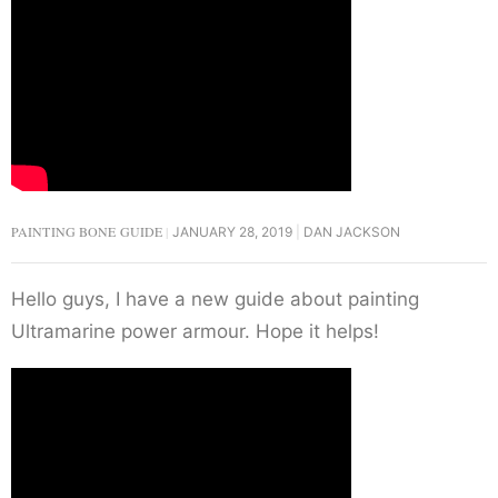
PAINTING BONE GUIDE
JANUARY 28, 2019
DAN JACKSON
Hello guys, I have a new guide about painting
Ultramarine power armour. Hope it helps!