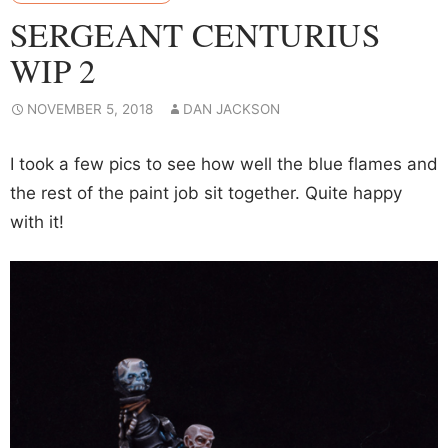
SERGEANT CENTURIUS
WIP 2
NOVEMBER 5, 2018
DAN JACKSON
I took a few pics to see how well the blue flames and
the rest of the paint job sit together. Quite happy
with it!