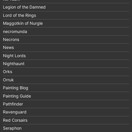
Legion of the Damned
Lord of the Rings
Maggotkin of Nurgle
necromunda
Necrons
News
Night Lords
Nighthaunt
Orks
Orruk
Painting Blog
Painting Guide
Pathfinder
Ravenguard
Red Corsairs
Seraphon