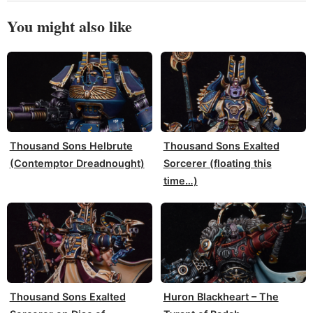
You might also like
Thousand Sons Helbrute
Thousand Sons Exalted
(Contemptor Dreadnought)
Sorcerer (floating this
time…)
Thousand Sons Exalted
Huron Blackheart – The