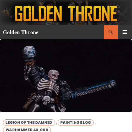
Skip
to
content
Search
Golden Throne
PRIMAR
MENU
,
,
LEGION OF THE DAMNED
PAINTING BLOG
WARHAMMER 40,000