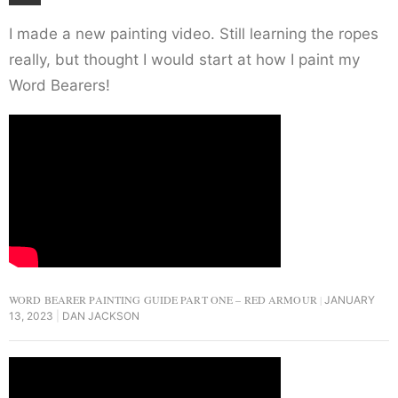
I made a new painting video. Still learning the ropes
really, but thought I would start at how I paint my
Word Bearers!
WORD BEARER PAINTING GUIDE PART ONE – RED ARMOUR
JANUARY
13, 2023
DAN JACKSON