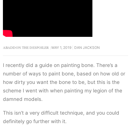
ABADDON THE DESPOILER
MAY 1, 2019
DAN JACKSON
I recently did a guide on painting bone. There’s a
number of ways to paint bone, based on how old or
how dirty you want the bone to be, but this is the
scheme I went with when painting my legion of the
damned models.
This isn’t a very difficult technique, and you could
definitely go further with it.