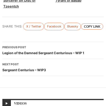
Sorcerer on Disc of
Tyrant of Badab
Tzeentch
SHARE THIS:
X / Twitter
Facebook
Bluesky
COPY LINK
Post
PREVIOUS POST
navigation
Legion of the Damned Sergeant Centurious – WIP 1
NEXT POST
Sergeant Centurius – WIP3
VIDEOS