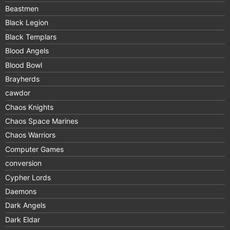
Beastmen
Black Legion
Black Templars
Blood Angels
Blood Bowl
Brayherds
cawdor
Chaos Knights
Chaos Space Marines
Chaos Warriors
Computer Games
conversion
Cypher Lords
Daemons
Dark Angels
Dark Eldar