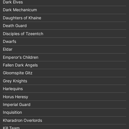
Dark Elves
Dark Mechanicum
Daughters of Khaine
Death Guard
Disciples of Tzeentch
Dwarfs
Eldar
Emperor's Children
Fallen Dark Angels
Gloomspite Gitz
Grey Knights
Harlequins
Horus Heresy
Imperial Guard
Inquisition
Kharadron Overlords
Kill Team