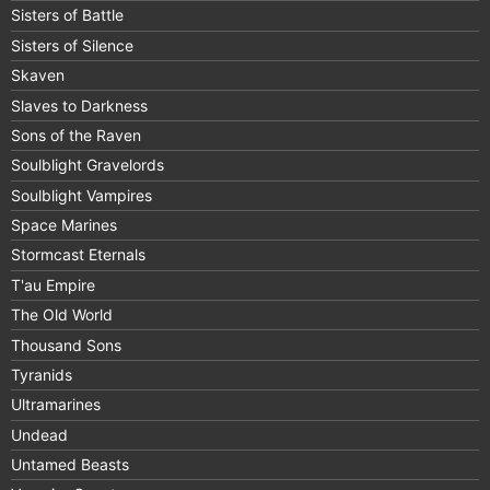
Sisters of Battle
Sisters of Silence
Skaven
Slaves to Darkness
Sons of the Raven
Soulblight Gravelords
Soulblight Vampires
Space Marines
Stormcast Eternals
T'au Empire
The Old World
Thousand Sons
Tyranids
Ultramarines
Undead
Untamed Beasts