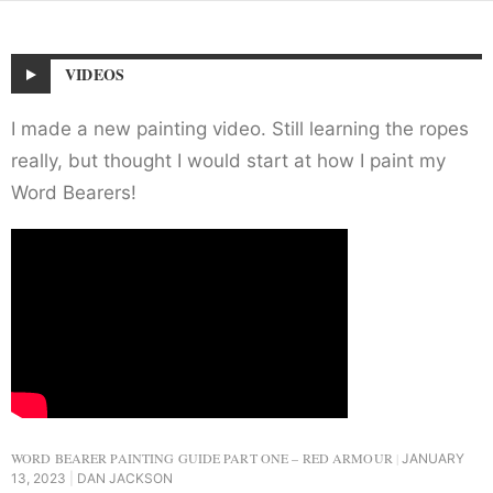
VIDEOS
I made a new painting video. Still learning the ropes
really, but thought I would start at how I paint my
Word Bearers!
WORD BEARER PAINTING GUIDE PART ONE – RED ARMOUR
JANUARY
13, 2023
DAN JACKSON