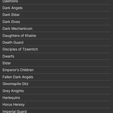
Daemons
Dark Angels
Dark Eldar
Dark Elves
Dark Mechanicum
Daughters of Khaine
Death Guard
Disciples of Tzeentch
Dwarfs
Eldar
Emperor's Children
Fallen Dark Angels
Gloomspite Gitz
Grey Knights
Harlequins
Horus Heresy
Imperial Guard