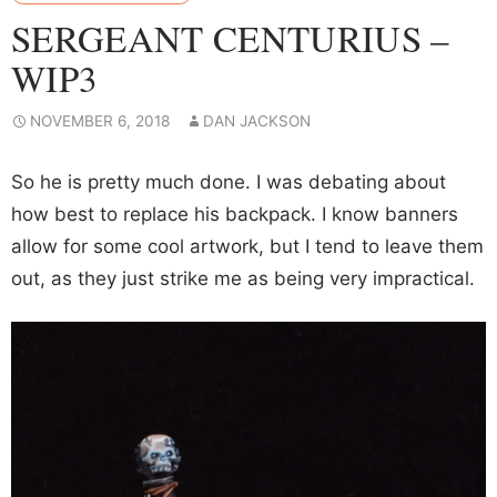
SERGEANT CENTURIUS –
WIP3
NOVEMBER 6, 2018
DAN JACKSON
So he is pretty much done. I was debating about
how best to replace his backpack. I know banners
allow for some cool artwork, but I tend to leave them
out, as they just strike me as being very impractical.