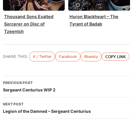
Thousand Sons Exalted
Huron Blackheart – The
Sorcerer on Disc of
Tyrant of Badab
Tzeentch
SHARE THIS:
X / Twitter
Facebook
Bluesky
COPY LINK
Post
PREVIOUS POST
navigation
Sergeant Centurius WIP 2
NEXT POST
Legion of the Damned – Sergeant Centurius