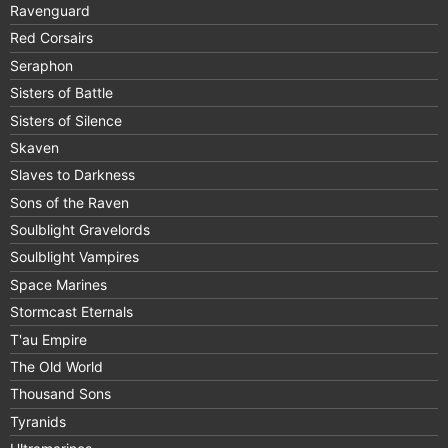
Ravenguard
Red Corsairs
Seraphon
Sisters of Battle
Sisters of Silence
Skaven
Slaves to Darkness
Sons of the Raven
Soulblight Gravelords
Soulblight Vampires
Space Marines
Stormcast Eternals
T'au Empire
The Old World
Thousand Sons
Tyranids