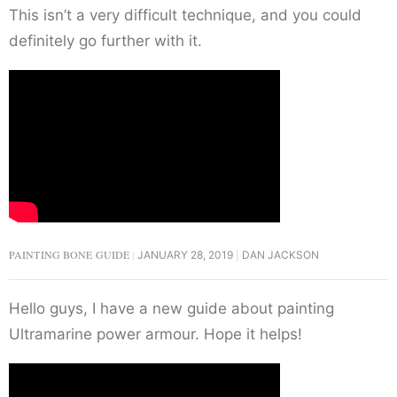
This isn’t a very difficult technique, and you could
definitely go further with it.
PAINTING BONE GUIDE
JANUARY 28, 2019
DAN JACKSON
Hello guys, I have a new guide about painting
Ultramarine power armour. Hope it helps!