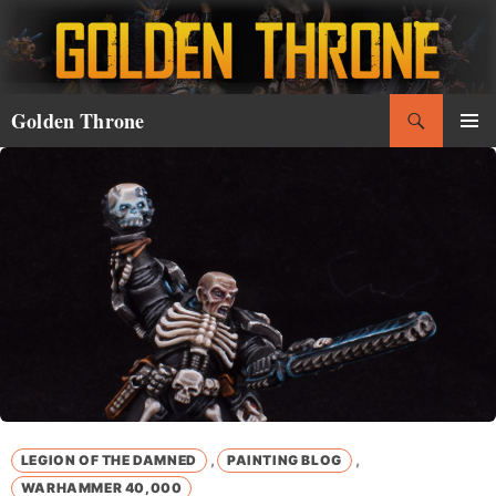
Skip
to
content
Search
Golden Throne
PRIMAR
MENU
,
,
LEGION OF THE DAMNED
PAINTING BLOG
WARHAMMER 40,000