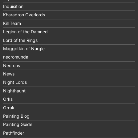
Inquisition
Kharadron Overlords
Kill Team
Legion of the Damned
Lord of the Rings
Maggotkin of Nurgle
necromunda
Necrons
News
Night Lords
Nighthaunt
Orks
Orruk
Painting Blog
Painting Guide
Pathfinder