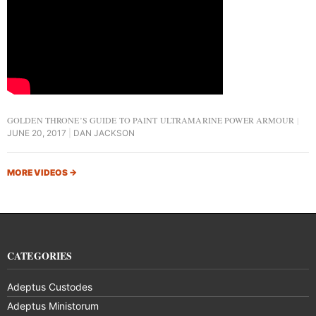
GOLDEN THRONE’S GUIDE TO PAINT ULTRAMARINE POWER ARMOUR
JUNE 20, 2017
DAN JACKSON
MORE VIDEOS
→
CATEGORIES
Adeptus Custodes
Adeptus Ministorum