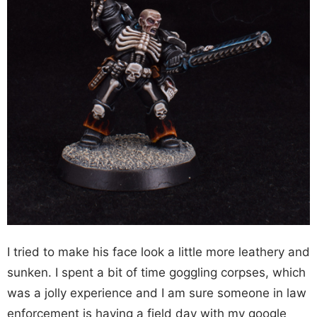
I tried to make his face look a little more leathery and
sunken. I spent a bit of time goggling corpses, which
was a jolly experience and I am sure someone in law
enforcement is having a field day with my google