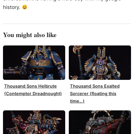
history.
You might also like
Thousand Sons Helbrute
Thousand Sons Exalted
(Contemptor Dreadnought)
Sorcerer (floating this
time…)