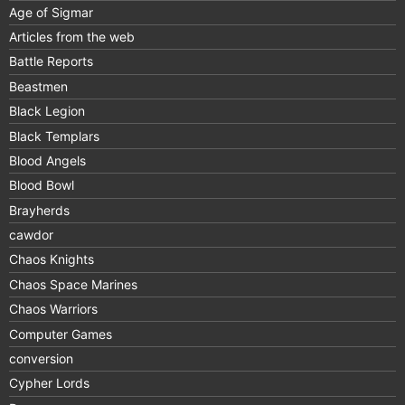
Age of Sigmar
Articles from the web
Battle Reports
Beastmen
Black Legion
Black Templars
Blood Angels
Blood Bowl
Brayherds
cawdor
Chaos Knights
Chaos Space Marines
Chaos Warriors
Computer Games
conversion
Cypher Lords