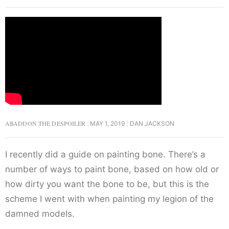
ABADDON THE DESPOILER
MAY 1, 2019
DAN JACKSON
I recently did a guide on painting bone. There’s a
number of ways to paint bone, based on how old or
how dirty you want the bone to be, but this is the
scheme I went with when painting my legion of the
damned models.