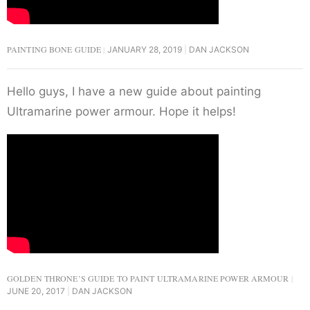
PAINTING BONE GUIDE
JANUARY 28, 2019
DAN JACKSON
Hello guys, I have a new guide about painting
Ultramarine power armour. Hope it helps!
GOLDEN THRONE’S GUIDE TO PAINT ULTRAMARINE POWER ARMOUR
JUNE 20, 2017
DAN JACKSON