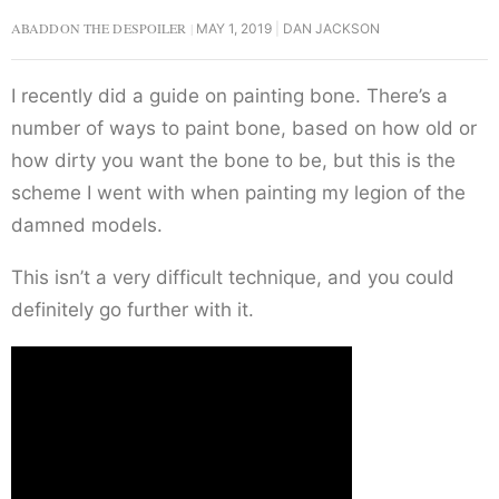
ABADDON THE DESPOILER
MAY 1, 2019
DAN JACKSON
I recently did a guide on painting bone. There’s a
number of ways to paint bone, based on how old or
how dirty you want the bone to be, but this is the
scheme I went with when painting my legion of the
damned models.
This isn’t a very difficult technique, and you could
definitely go further with it.