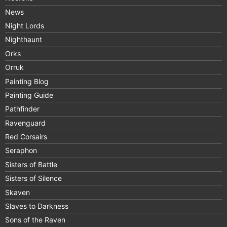
News
Night Lords
Nighthaunt
Orks
Orruk
Painting Blog
Painting Guide
Pathfinder
Ravenguard
Red Corsairs
Seraphon
Sisters of Battle
Sisters of Silence
Skaven
Slaves to Darkness
Sons of the Raven