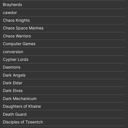
Brayherds
cawdor
Chaos Knights
Chaos Space Marines
Chaos Warriors
Computer Games
conversion
Cypher Lords
Daemons
Dark Angels
Dark Eldar
Dark Elves
Dark Mechanicum
Daughters of Khaine
Death Guard
Disciples of Tzeentch