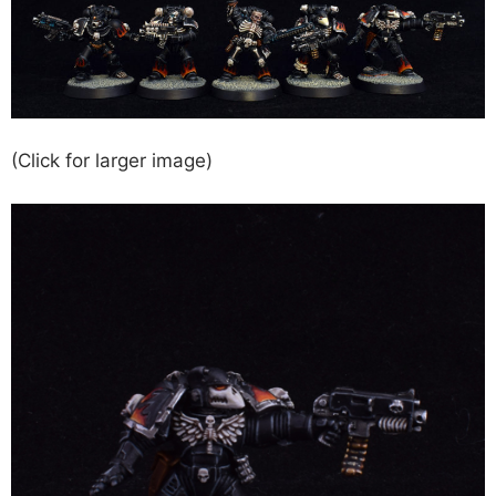
(Click for larger image)