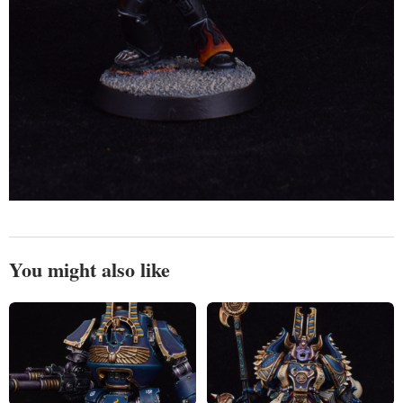
You might also like