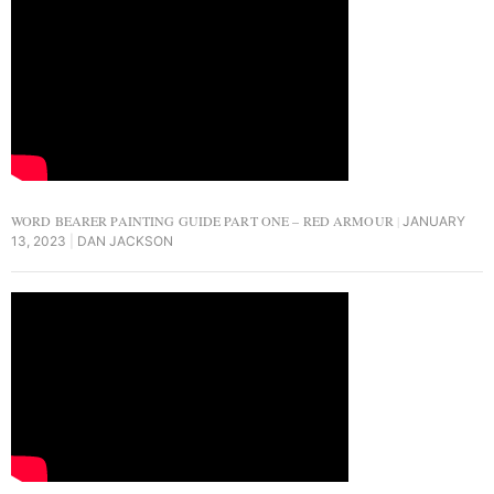
WORD BEARER PAINTING GUIDE PART ONE – RED ARMOUR
JANUARY
13, 2023
DAN JACKSON