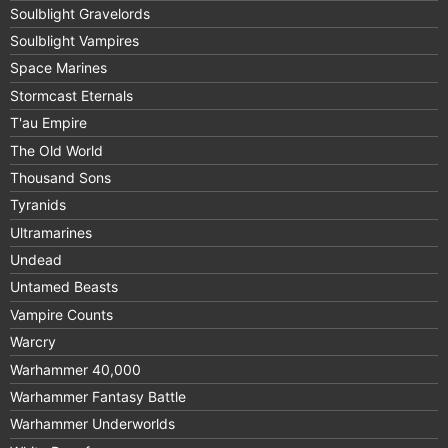
Soulblight Gravelords
Soulblight Vampires
Space Marines
Stormcast Eternals
T'au Empire
The Old World
Thousand Sons
Tyranids
Ultramarines
Undead
Untamed Beasts
Vampire Counts
Warcry
Warhammer 40,000
Warhammer Fantasy Battle
Warhammer Underworlds