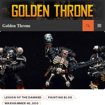
Skip
to
content
Search
Golden Throne
PRIMAR
MENU
,
,
LEGION OF THE DAMNED
PAINTING BLOG
WARHAMMER 40,000