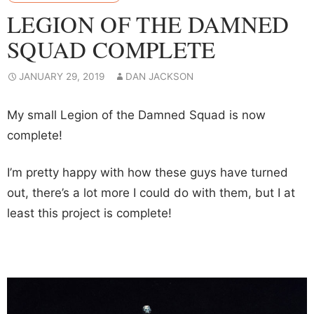
LEGION OF THE DAMNED
SQUAD COMPLETE
JANUARY 29, 2019
DAN JACKSON
My small Legion of the Damned Squad is now
complete!
I’m pretty happy with how these guys have turned
out, there’s a lot more I could do with them, but I at
least this project is complete!