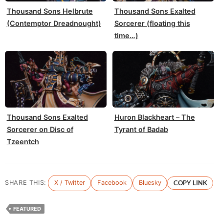
Thousand Sons Helbrute
Thousand Sons Exalted
(Contemptor Dreadnought)
Sorcerer (floating this
time…)
Thousand Sons Exalted
Huron Blackheart – The
Sorcerer on Disc of
Tyrant of Badab
Tzeentch
SHARE THIS:
X / Twitter
Facebook
Bluesky
COPY LINK
FEATURED