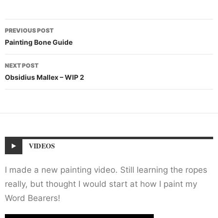
Post
PREVIOUS POST
navigation
Painting Bone Guide
NEXT POST
Obsidius Mallex – WIP 2
VIDEOS
I made a new painting video. Still learning the ropes
really, but thought I would start at how I paint my
Word Bearers!