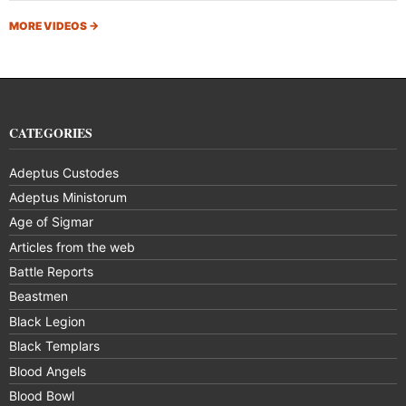
MORE VIDEOS
→
CATEGORIES
Adeptus Custodes
Adeptus Ministorum
Age of Sigmar
Articles from the web
Battle Reports
Beastmen
Black Legion
Black Templars
Blood Angels
Blood Bowl