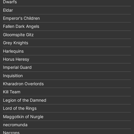
Dwarfs
Eldar
Emperor's Children
Fallen Dark Angels
Gloomspite Gitz
Grey Knights
Harlequins
Horus Heresy
Imperial Guard
Inquisition
Kharadron Overlords
Kill Team
Legion of the Damned
Lord of the Rings
Maggotkin of Nurgle
necromunda
Necrons