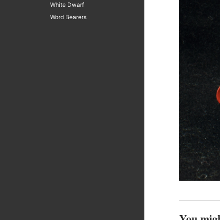
White Dwarf
Word Bearers
You migh