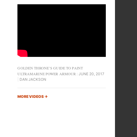
GOLDEN THRONE’S GUIDE TO PAINT
ULTRAMARINE POWER ARMOUR
JUNE 20, 2017
DAN JACKSON
MORE VIDEOS
→