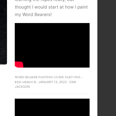
thought I would start at how I paint
my Word Bearers!
WORD BEARER PAINTING GUIDE PART ONE –
RED ARMOUR
JANUARY 13, 2023
DAN
JACKSON