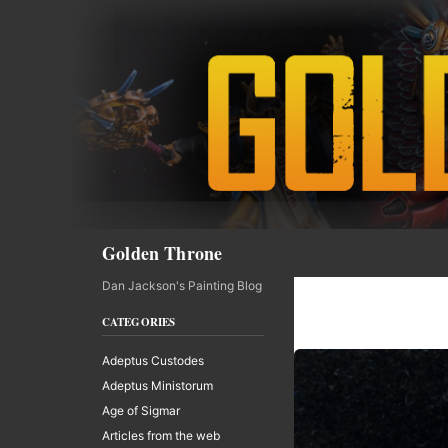
Skip
to
content
Search
Golden Throne
Dan Jackson's Painting Blog
CATEGORIES
Adeptus Custodes
Adeptus Ministorum
Age of Sigmar
Articles from the web