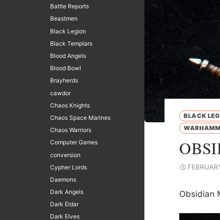
Battle Reports
Beastmen
Black Legion
Black Templars
Blood Angels
Blood Bowl
Brayherds
cawdor
Chaos Knights
BLACK LEG
Chaos Space Marines
WARHAMME
Chaos Warriors
OBSI
Computer Games
conversion
FEBRUARY
Cypher Lords
Daemons
Dark Angels
Obsidian 
Dark Eldar
Dark Elves