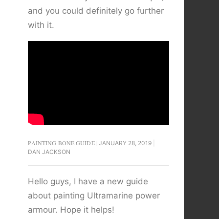
and you could definitely go further
with it.
PAINTING BONE GUIDE
JANUARY 28, 2019
DAN JACKSON
Hello guys, I have a new guide
about painting Ultramarine power
armour. Hope it helps!