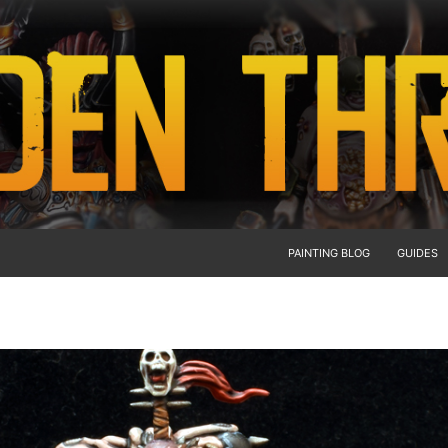
PAINTING BLOG
GUIDES