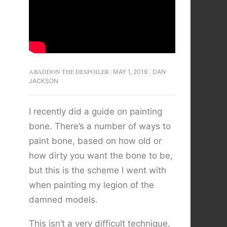
ABADDON THE DESPOILER
MAY 1, 2019
DAN
JACKSON
I recently did a guide on painting
bone. There’s a number of ways to
paint bone, based on how old or
how dirty you want the bone to be,
but this is the scheme I went with
when painting my legion of the
damned models.
This isn’t a very difficult technique,