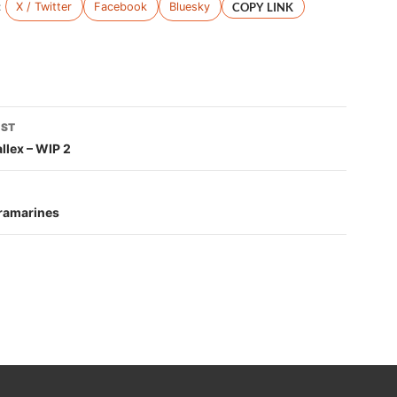
:
X / Twitter
Facebook
Bluesky
COPY LINK
OST
tion
llex – WIP 2
tramarines