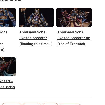
Sons
Thousand Sons
Thousand Sons
Exalted Sorcerer
Exalted Sorcerer on
or
(floating this time…)
Disc of Tzeentch
ht)
kheart –
 of Badab