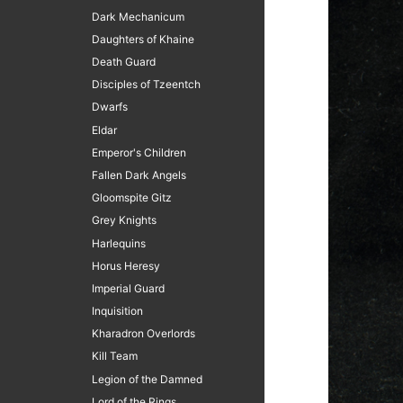
Dark Mechanicum
Daughters of Khaine
Death Guard
Disciples of Tzeentch
Dwarfs
Eldar
Emperor's Children
Fallen Dark Angels
Gloomspite Gitz
Grey Knights
Harlequins
Horus Heresy
Imperial Guard
Inquisition
Kharadron Overlords
Kill Team
Legion of the Damned
Lord of the Rings