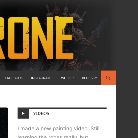
FACEBOOK
INSTAGRAM
TWITTER
BLUESKY
VIDEOS
I made a new painting video. Still
learning the ropes really, but