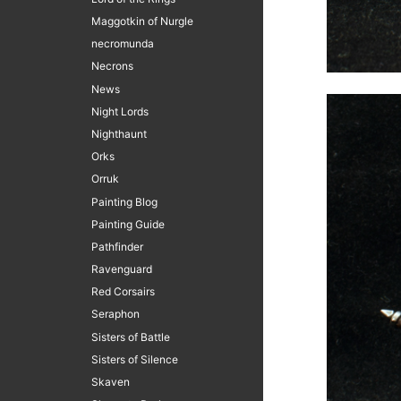
Maggotkin of Nurgle
necromunda
Necrons
News
Night Lords
Nighthaunt
Orks
Orruk
Painting Blog
Painting Guide
Pathfinder
Ravenguard
Red Corsairs
Seraphon
Sisters of Battle
Sisters of Silence
Skaven