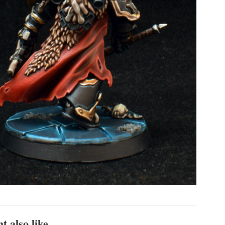
t also like