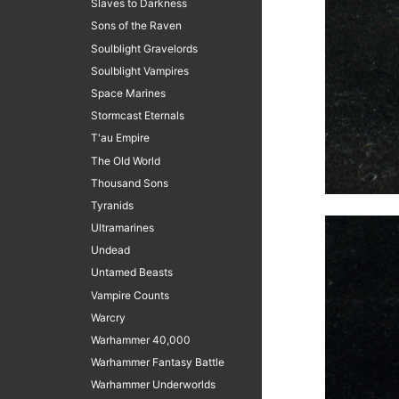
Slaves to Darkness
Sons of the Raven
Soulblight Gravelords
Soulblight Vampires
Space Marines
Stormcast Eternals
T'au Empire
The Old World
Thousand Sons
Tyranids
Ultramarines
Undead
Untamed Beasts
Vampire Counts
Warcry
Warhammer 40,000
Warhammer Fantasy Battle
Warhammer Underworlds