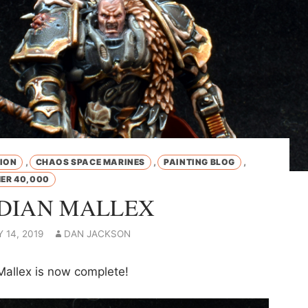
,
,
,
ION
CHAOS SPACE MARINES
PAINTING BLOG
R 40,000
DIAN MALLEX
 14, 2019
DAN JACKSON
Mallex is now complete!