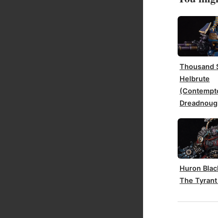
Thousand 
Helbrute
(Contempt
Dreadnoug
Huron Blac
The Tyrant