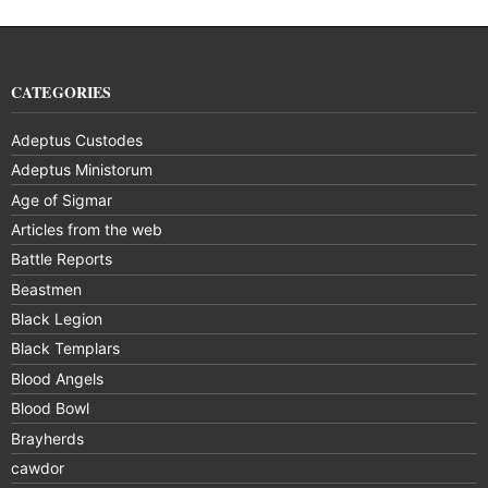
CATEGORIES
Adeptus Custodes
Adeptus Ministorum
Age of Sigmar
Articles from the web
Battle Reports
Beastmen
Black Legion
Black Templars
Blood Angels
Blood Bowl
Brayherds
cawdor