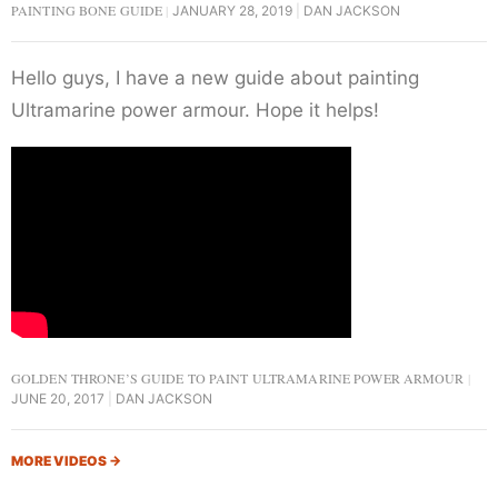
PAINTING BONE GUIDE
JANUARY 28, 2019
DAN JACKSON
Hello guys, I have a new guide about painting
Ultramarine power armour. Hope it helps!
GOLDEN THRONE’S GUIDE TO PAINT ULTRAMARINE POWER ARMOUR
JUNE 20, 2017
DAN JACKSON
MORE VIDEOS
→