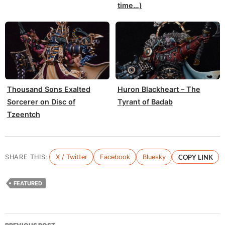
time…)
Thousand Sons Exalted
Huron Blackheart – The
Sorcerer on Disc of
Tyrant of Badab
Tzeentch
SHARE THIS:
X / Twitter
Facebook
Bluesky
COPY LINK
FEATURED
Post