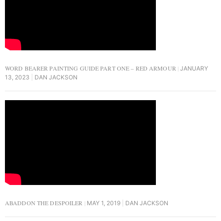
WORD BEARER PAINTING GUIDE PART ONE – RED ARMOUR
JANUARY
13, 2023
DAN JACKSON
ABADDON THE DESPOILER
MAY 1, 2019
DAN JACKSON