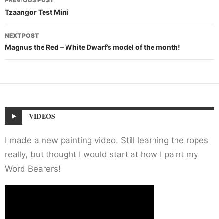
PREVIOUS POST
navigation
Tzaangor Test Mini
NEXT POST
Magnus the Red – White Dwarf’s model of the month!
VIDEOS
I made a new painting video. Still learning the ropes
really, but thought I would start at how I paint my
Word Bearers!