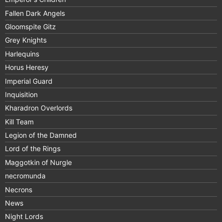
Fallen Dark Angels
Gloomspite Gitz
Grey Knights
Harlequins
Horus Heresy
Imperial Guard
Inquisition
Kharadron Overlords
Kill Team
Legion of the Damned
Lord of the Rings
Maggotkin of Nurgle
necromunda
Necrons
News
Night Lords