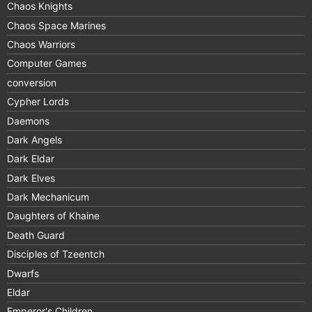
Chaos Knights
Chaos Space Marines
Chaos Warriors
Computer Games
conversion
Cypher Lords
Daemons
Dark Angels
Dark Eldar
Dark Elves
Dark Mechanicum
Daughters of Khaine
Death Guard
Disciples of Tzeentch
Dwarfs
Eldar
Emperor's Children