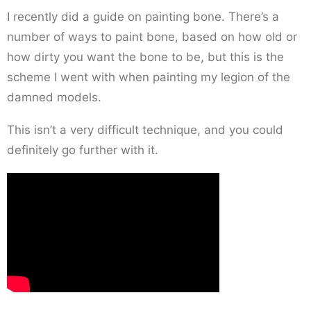
I recently did a guide on painting bone. There’s a
number of ways to paint bone, based on how old or
how dirty you want the bone to be, but this is the
scheme I went with when painting my legion of the
damned models.
This isn’t a very difficult technique, and you could
definitely go further with it.