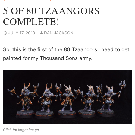
5 OF 80 TZAANGORS
COMPLETE!
JULY 17, 2019
DAN JACKSON
So, this is the first of the 80 Tzaangors I need to get
painted for my Thousand Sons army.
Click for larger image.