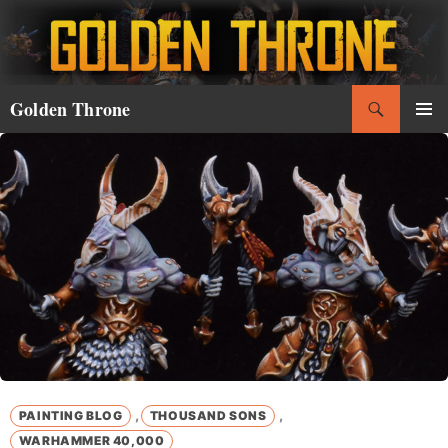
Skip
to
content
Search
Golden Throne
PRIMAR
MENU
,
,
PAINTING BLOG
THOUSAND SONS
WARHAMMER 40,000