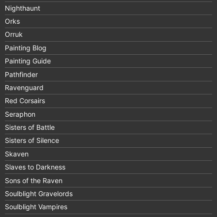
Nighthaunt
Orks
Orruk
Painting Blog
Painting Guide
Pathfinder
Ravenguard
Red Corsairs
Seraphon
Sisters of Battle
Sisters of Silence
Skaven
Slaves to Darkness
Sons of the Raven
Soulblight Gravelords
Soulblight Vampires