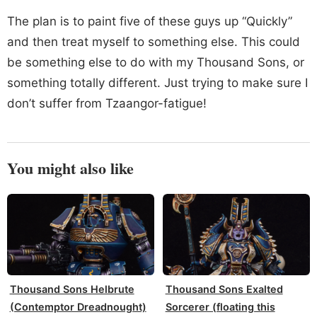
The plan is to paint five of these guys up “Quickly”
and then treat myself to something else. This could
be something else to do with my Thousand Sons, or
something totally different. Just trying to make sure I
don’t suffer from Tzaangor-fatigue!
You might also like
Thousand Sons Helbrute
Thousand Sons Exalted
(Contemptor Dreadnought)
Sorcerer (floating this