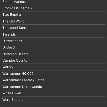
Space Marines
Stormcast Eternals
T'au Empire
The Old World
Thousand Sons
Tyranids
Ultramarines
Undead
Untamed Beasts
Vampire Counts
Warcry
Warhammer 40,000
Warhammer Fantasy Battle
Warhammer Underworlds
White Dwarf
Word Bearers