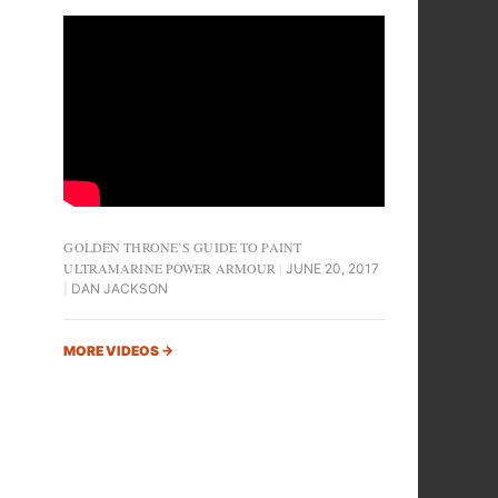
GOLDEN THRONE’S GUIDE TO PAINT
ULTRAMARINE POWER ARMOUR
JUNE 20, 2017
DAN JACKSON
MORE VIDEOS
→