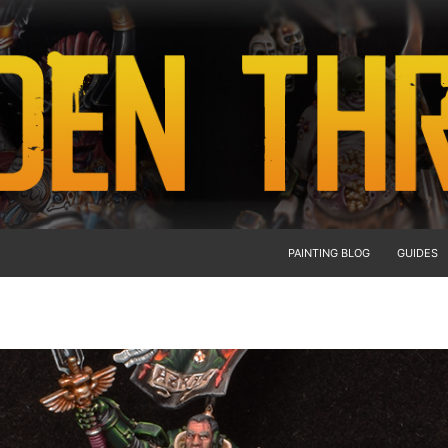
PAINTING BLOG
GUIDES