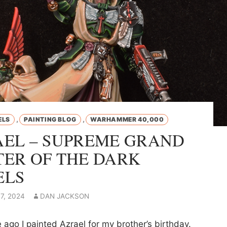
,
,
ELS
PAINTING BLOG
WARHAMMER 40,000
EL – SUPREME GRAND
ER OF THE DARK
ELS
7, 2024
DAN JACKSON
ago I painted Azrael for my brother’s birthday.