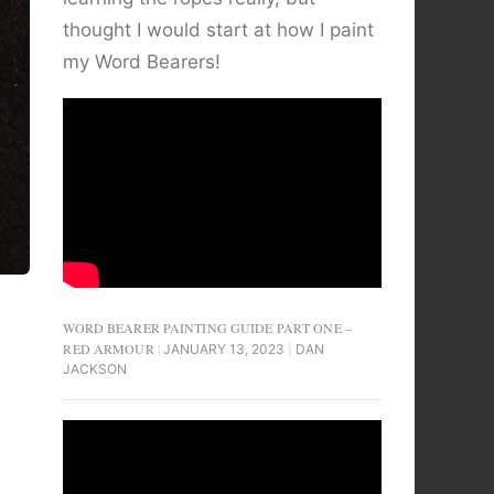
thought I would start at how I paint
my Word Bearers!
WORD BEARER PAINTING GUIDE PART ONE –
RED ARMOUR
JANUARY 13, 2023
DAN
JACKSON