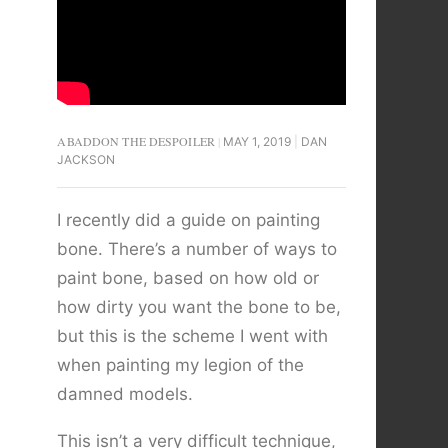
ABADDON THE DESPOILER
MAY 1, 2019
DAN
JACKSON
I recently did a guide on painting
bone. There’s a number of ways to
paint bone, based on how old or
how dirty you want the bone to be,
but this is the scheme I went with
when painting my legion of the
damned models.
This isn’t a very difficult technique,