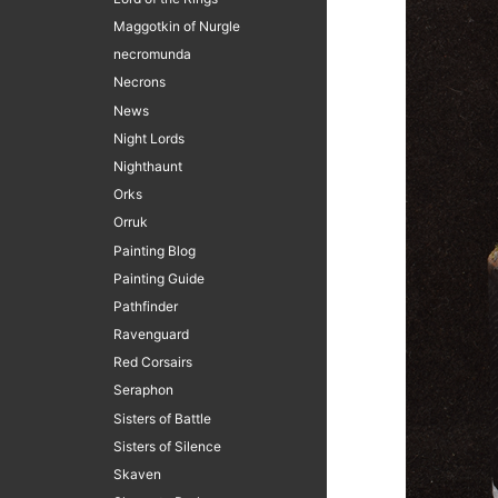
Maggotkin of Nurgle
necromunda
Necrons
News
Night Lords
Nighthaunt
Orks
Orruk
Painting Blog
Painting Guide
Pathfinder
Ravenguard
Red Corsairs
Seraphon
Sisters of Battle
Sisters of Silence
Skaven