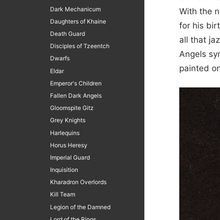
Dark Mechanicum
With the n
Daughters of Khaine
for his bi
Death Guard
all that j
Disciples of Tzeentch
Angels sym
Dwarfs
painted o
Eldar
Emperor's Children
Fallen Dark Angels
Gloomspite Gitz
Grey Knights
Harlequins
Horus Heresy
Imperial Guard
Inquisition
Kharadron Overlords
Kill Team
Legion of the Damned
Lord of the Rings