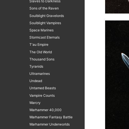
Slaves to Darkness
Sons of the Raven
Soulblight Gravelords
Soulblight Vampires
Space Marines
Stormcast Eternals
T'au Empire
The Old World
Thousand Sons
Tyranids
Ultramarines
Undead
Untamed Beasts
Vampire Counts
Warcry
Warhammer 40,000
Warhammer Fantasy Battle
Warhammer Underworlds