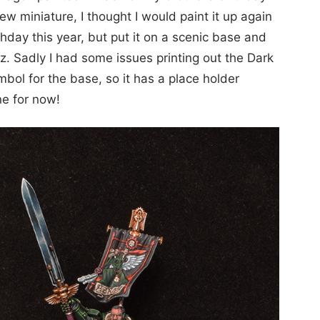
ew miniature, I thought I would paint it up again
rthday this year, but put it on a scenic base and
azz. Sadly I had some issues printing out the Dark
bol for the base, so it has a place holder
ne for now!