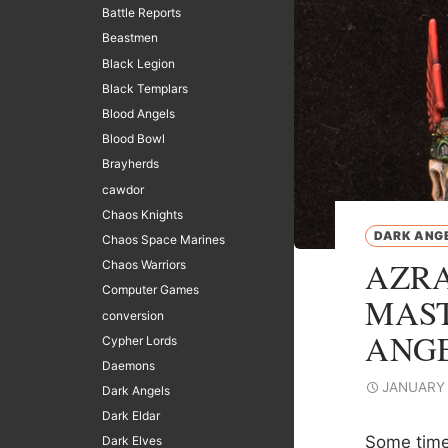
Battle Reports
Beastmen
Black Legion
Black Templars
Blood Angels
Blood Bowl
Brayherds
cawdor
Chaos Knights
DARK ANG
Chaos Space Marines
AZRA
Chaos Warriors
Computer Games
MAST
conversion
ANG
Cypher Lords
Daemons
JANUARY 
Dark Angels
Dark Eldar
Some time 
Dark Elves