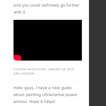
and you could definitely go further
with it.
PAINTING BONE GUIDE
JANUARY 28, 2019
DAN JACKSON
Hello guys, I have a new guide
about painting Ultramarine power
armour. Hope it helps!