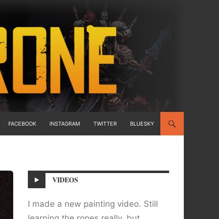
FACEBOOK
INSTAGRAM
TWITTER
BLUESKY
VIDEOS
I made a new painting video. Still
learning the ropes really, but