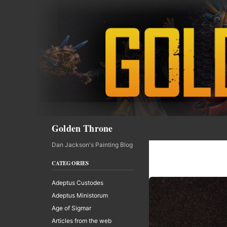
Skip
to
content
Search
Golden Throne
Dan Jackson's Painting Blog
CATEGORIES
Adeptus Custodes
Adeptus Ministorum
Age of Sigmar
Articles from the web