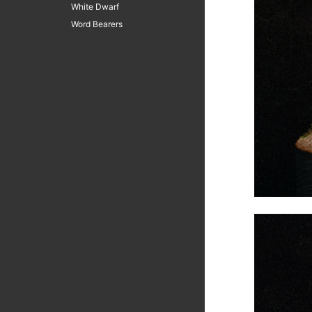
White Dwarf
Word Bearers