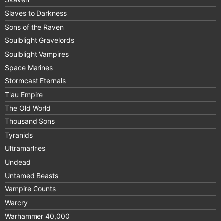
Slaves to Darkness
Sons of the Raven
Soulblight Gravelords
Soulblight Vampires
Space Marines
Stormcast Eternals
T'au Empire
The Old World
Thousand Sons
Tyranids
Ultramarines
Undead
Untamed Beasts
Vampire Counts
Warcry
Warhammer 40,000