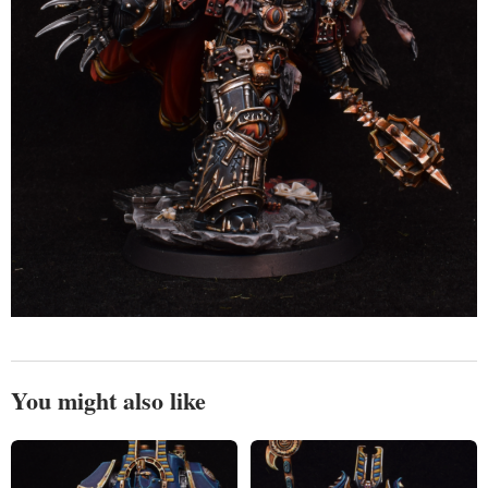
You might also like