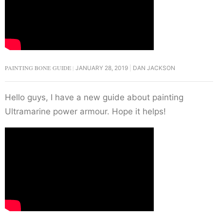
PAINTING BONE GUIDE
JANUARY 28, 2019
DAN JACKSON
Hello guys, I have a new guide about painting
Ultramarine power armour. Hope it helps!