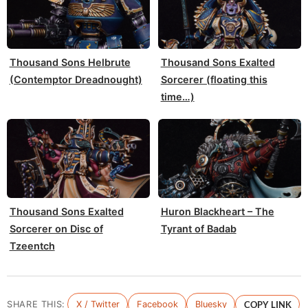
Thousand Sons Helbrute
Thousand Sons Exalted
(Contemptor Dreadnought)
Sorcerer (floating this
time…)
Thousand Sons Exalted
Huron Blackheart – The
Sorcerer on Disc of
Tyrant of Badab
Tzeentch
SHARE THIS:
X / Twitter
Facebook
Bluesky
COPY LINK