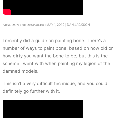
ABADDON THE DESPOILER
MAY 1, 2019
DAN JACKSON
I recently did a guide on painting bone. There’s a
number of ways to paint bone, based on how old or
how dirty you want the bone to be, but this is the
scheme I went with when painting my legion of the
damned models.
This isn’t a very difficult technique, and you could
definitely go further with it.