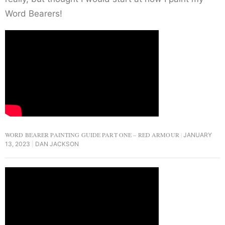
Word Bearers!
WORD BEARER PAINTING GUIDE PART ONE – RED ARMOUR
JANUARY
13, 2023
DAN JACKSON