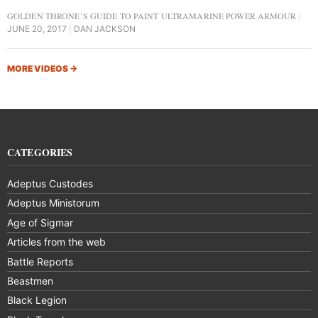
GOLDEN THRONE’S GUIDE TO PAINT ULTRAMARINE POWER ARMOUR
JUNE 20, 2017
DAN JACKSON
MORE VIDEOS
→
CATEGORIES
Adeptus Custodes
Adeptus Ministorum
Age of Sigmar
Articles from the web
Battle Reports
Beastmen
Black Legion