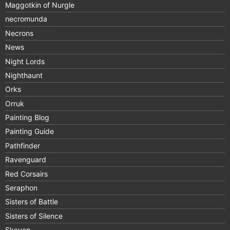
Maggotkin of Nurgle
necromunda
Necrons
News
Night Lords
Nighthaunt
Orks
Orruk
Painting Blog
Painting Guide
Pathfinder
Ravenguard
Red Corsairs
Seraphon
Sisters of Battle
Sisters of Silence
Skaven