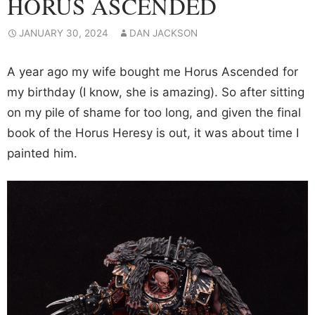
HORUS ASCENDED
JANUARY 30, 2024
DAN JACKSON
A year ago my wife bought me Horus Ascended for
my birthday (I know, she is amazing). So after sitting
on my pile of shame for too long, and given the final
book of the Horus Heresy is out, it was about time I
painted him.