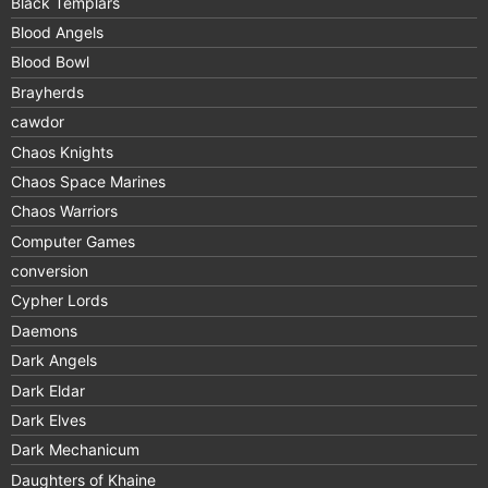
Black Templars
Blood Angels
Blood Bowl
Brayherds
cawdor
Chaos Knights
Chaos Space Marines
Chaos Warriors
Computer Games
conversion
Cypher Lords
Daemons
Dark Angels
Dark Eldar
Dark Elves
Dark Mechanicum
Daughters of Khaine