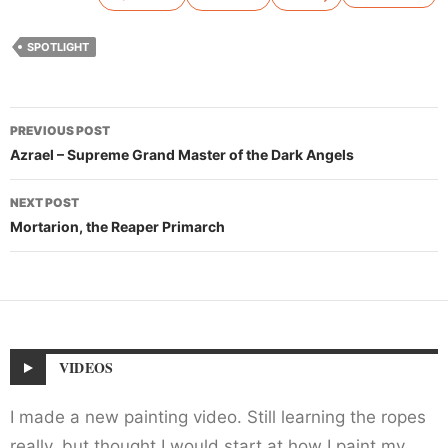
SPOTLIGHT
Post
PREVIOUS POST
navigation
Azrael – Supreme Grand Master of the Dark Angels
NEXT POST
Mortarion, the Reaper Primarch
VIDEOS
I made a new painting video. Still learning the ropes
really, but thought I would start at how I paint my