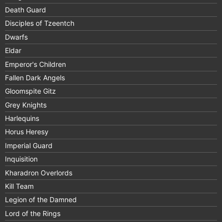
Death Guard
Disciples of Tzeentch
Dwarfs
Eldar
Emperor's Children
Fallen Dark Angels
Gloomspite Gitz
Grey Knights
Harlequins
Horus Heresy
Imperial Guard
Inquisition
Kharadron Overlords
Kill Team
Legion of the Damned
Lord of the Rings