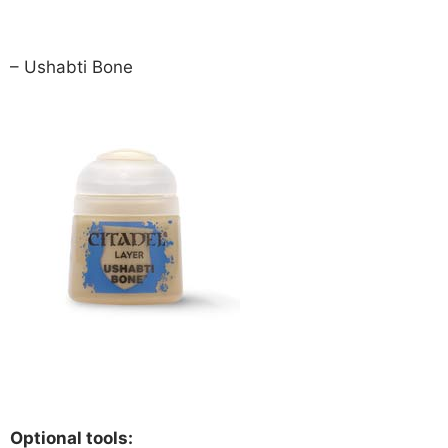
– Ushabti Bone
Optional tools: