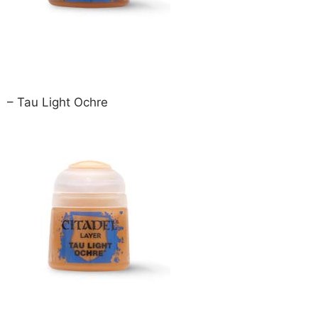
– Tau Light Ochre