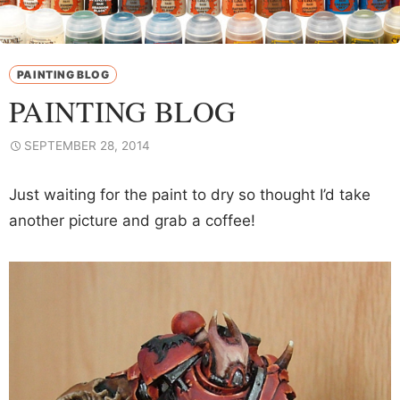
PAINTING BLOG
PAINTING BLOG
SEPTEMBER 28, 2014
Just waiting for the paint to dry so thought I’d take
another picture and grab a coffee!