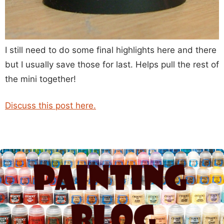
I still need to do some final highlights here and there
but I usually save those for last. Helps pull the rest of
the mini together!
Discuss this post here.