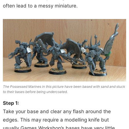
often lead to a messy miniature.
The Possessed Marines in this picture have been based with sand and stuck
to their bases before being undercoated.
Step 1:
Take your base and clear any flash around the
edges. This may require a modelling knife but
usually Games Workshop’s bases have very little