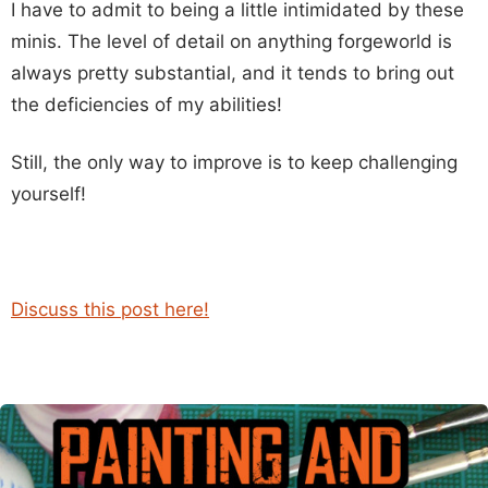
I have to admit to being a little intimidated by these
minis. The level of detail on anything forgeworld is
always pretty substantial, and it tends to bring out
the deficiencies of my abilities!
Still, the only way to improve is to keep challenging
yourself!
Discuss this post here!