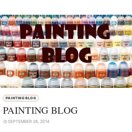
PAINTING BLOG
PAINTING BLOG
SEPTEMBER 28, 2014