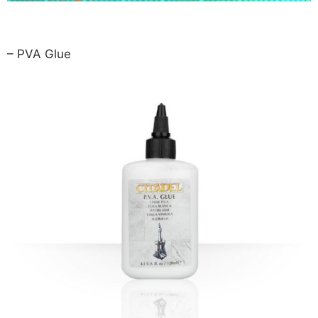
– PVA Glue