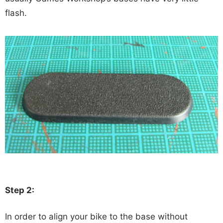
flash.
Step 2:
In order to align your bike to the base without