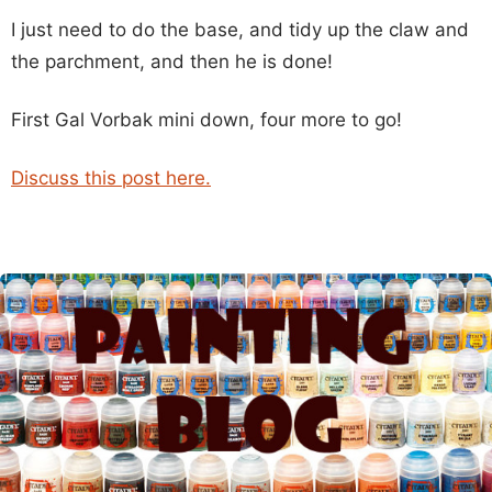
I just need to do the base, and tidy up the claw and
the parchment, and then he is done!
First Gal Vorbak mini down, four more to go!
Discuss this post here.