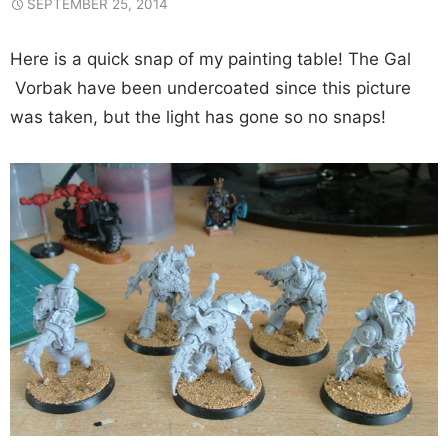
SEPTEMBER 25, 2014
Here is a quick snap of my painting table! The Gal
Vorbak have been undercoated since this picture
was taken, but the light has gone so no snaps!