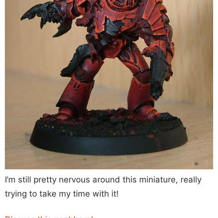
I’m still pretty nervous around this miniature, really
trying to take my time with it!