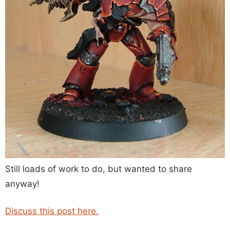
Still loads of work to do, but wanted to share
anyway!
Discuss this post here.