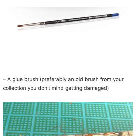
– A glue brush (preferably an old brush from your
collection you don’t mind getting damaged)