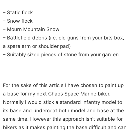
– Static flock
– Snow flock
– Mourn Mountain Snow
– Battlefield debris (i.e. old guns from your bits box,
a spare arm or shoulder pad)
– Suitably sized pieces of stone from your garden
For the sake of this article I have chosen to paint up
a base for my next Chaos Space Marine biker.
Normally I would stick a standard infantry model to
its base and undercoat both model and base at the
same time. However this approach isn’t suitable for
bikers as it makes painting the base difficult and can