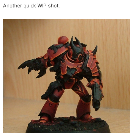
Another quick WIP shot.