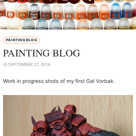
PAINTING BLOG
PAINTING BLOG
SEPTEMBER 27, 2014
Work in progress shots of my first Gal Vorbak.