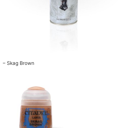
– Skag Brown