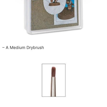
– A Medium Drybrush