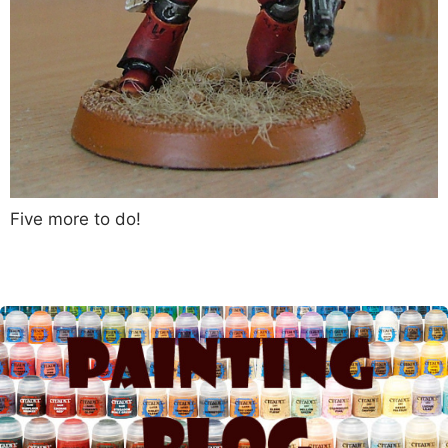
Five more to do!