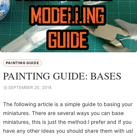
PAINTING GUIDE
PAINTING GUIDE: BASES
SEPTEMBER 20, 2014
The following article is a simple guide to basing your
miniatures. There are several ways you can base
miniatures, this is just the method I prefer and if you
have any other ideas you should share them with us!