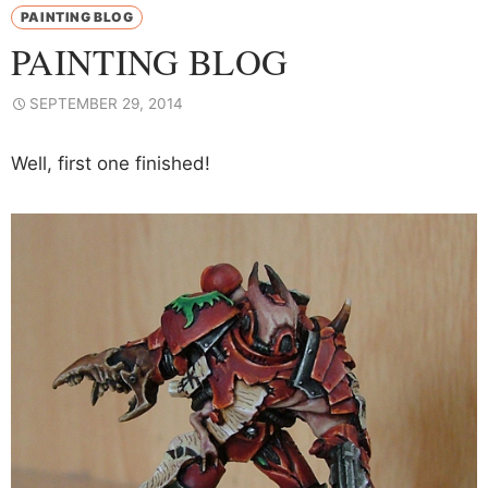
PAINTING BLOG
PAINTING BLOG
SEPTEMBER 29, 2014
Well, first one finished!