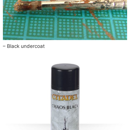
– Black undercoat