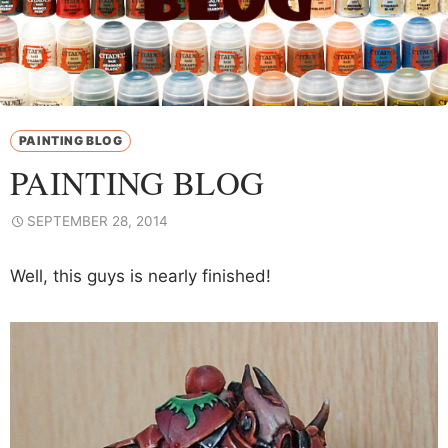
PAINTING BLOG
PAINTING BLOG
SEPTEMBER 28, 2014
Well, this guys is nearly finished!