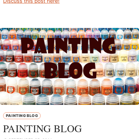
Discuss this post here!
PAINTING BLOG
PAINTING BLOG