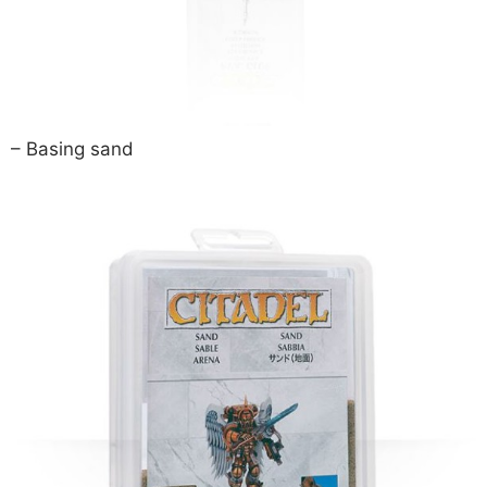
– Basing sand