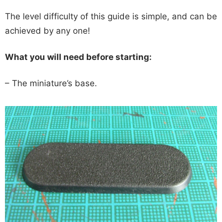
The level difficulty of this guide is simple, and can be
achieved by any one!
What you will need before starting:
– The miniature’s base.